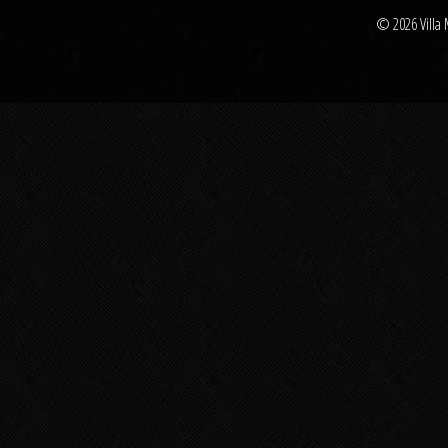
© 2026 Villa 