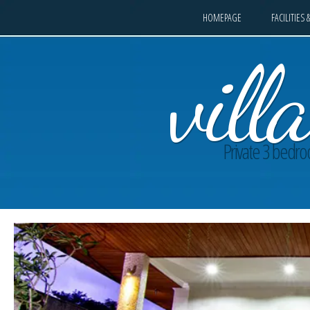
HOMEPAGE
FACILITIES 
vil
Private 3 bedroo