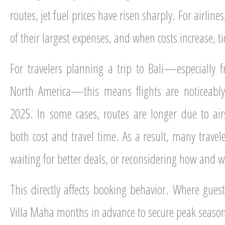
routes, jet fuel prices have risen sharply. For airlines, 
of their largest expenses, and when costs increase, ti
For travelers planning a trip to Bali—especially f
North America—this means flights are noticeabl
2025. In some cases, routes are longer due to airs
both cost and travel time. As a result, many travele
waiting for better deals, or reconsidering how and w
This directly affects booking behavior. Where guests
Villa Maha months in advance to secure peak season 