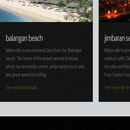
balangan beach
jimbaran s
Maha villa located around 2km from the Balangan
Maha villa locat
beach. This is one of the beach around Jimbaran
seafood cafes. T
which has wonderful sunset, white sandy beach and
the villa and fol
also great waves for surfing.
Four Season reso
See more for details..
See more for deta