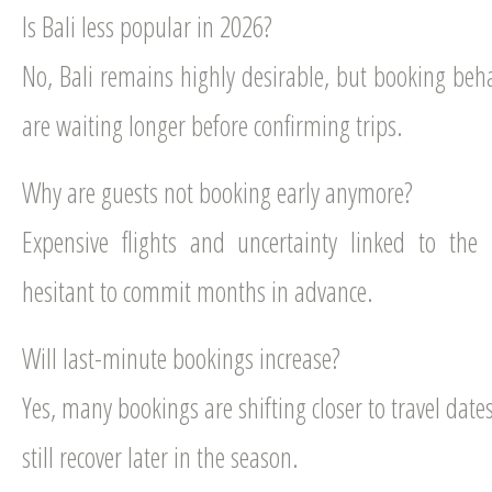
Is Bali less popular in 2026?
No, Bali remains highly desirable, but booking beh
are waiting longer before confirming trips.
Why are guests not booking early anymore?
Expensive flights and uncertainty linked to the
hesitant to commit months in advance.
Will last-minute bookings increase?
Yes, many bookings are shifting closer to travel da
still recover later in the season.