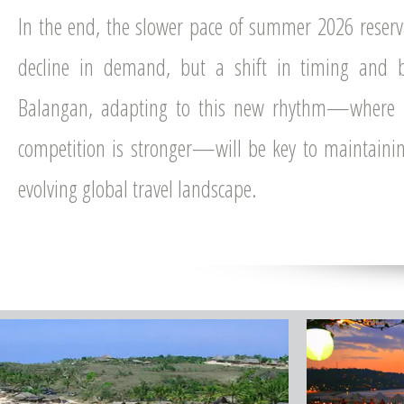
In the end, the slower pace of summer 2026 reserva
decline in demand, but a shift in timing and b
Balangan, adapting to this new rhythm—where 
competition is stronger—will be key to maintaini
evolving global travel landscape.