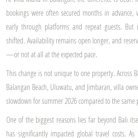
bookings were often secured months in advance, w
early through platforms and repeat guests. But 
shifted. Availability remains open longer, and reser
—or not at all at the expected pace.
This change is not unique to one property. Across Bal
Balangan Beach, Uluwatu, and Jimbaran, villa owner
slowdown for summer 2026 compared to the same pe
One of the biggest reasons lies far beyond Bali it
has significantly impacted global travel costs. As 