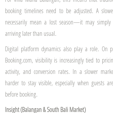
booking timelines need to be adjusted. A slowe
necessarily mean a lost season—it may simply 
arriving later than usual.
Digital platform dynamics also play a role. On p
Booking.com, visibility is increasingly tied to pric
activity, and conversion rates. In a slower mark
harder to stay visible, especially when guests a
before booking.
Insight (Balangan & South Bali Market)