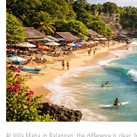
At Villa Maha in Balangan, the difference is clear.