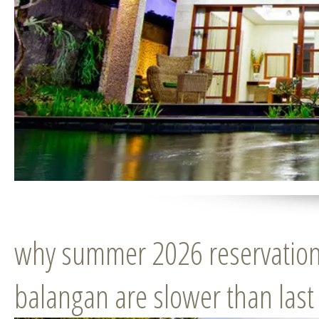
why summer 2026 reservations
balangan are slower than last