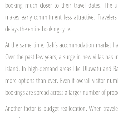
booking much closer to their travel dates. The u
makes early commitment less attractive. Travelers 
delays the entire booking cycle.
At the same time, Bali’s accommodation market 
Over the past few years, a surge in new villas has i
island. In high-demand areas like Uluwatu and B
more options than ever. Even if overall visitor nu
bookings are spread across a larger number of prope
Another factor is budget reallocation. When travel