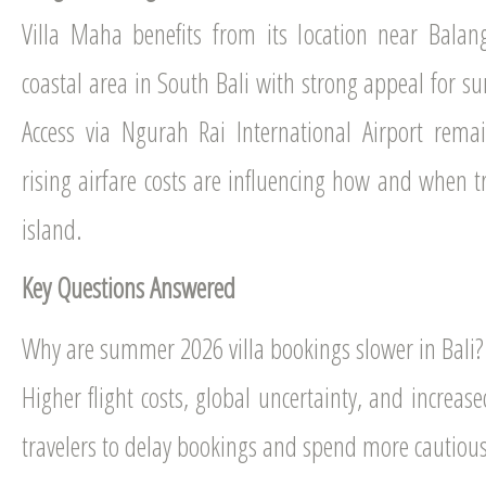
Villa Maha benefits from its location near Bala
coastal area in South Bali with strong appeal for sur
Access via Ngurah Rai International Airport rema
rising airfare costs are influencing how and when tr
island.
Key Questions Answered
Why are summer 2026 villa bookings slower in Bali?
Higher flight costs, global uncertainty, and increas
travelers to delay bookings and spend more cautious