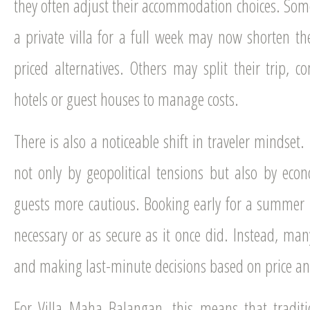
they often adjust their accommodation choices. S
a private villa for a full week may now shorten the
priced alternatives. Others may split their trip, c
hotels or guest houses to manage costs.
There is also a noticeable shift in traveler mindset.
not only by geopolitical tensions but also by ec
guests more cautious. Booking early for a summer h
necessary or as secure as it once did. Instead, ma
and making last-minute decisions based on price an
For Villa Maha Balangan, this means that traditi