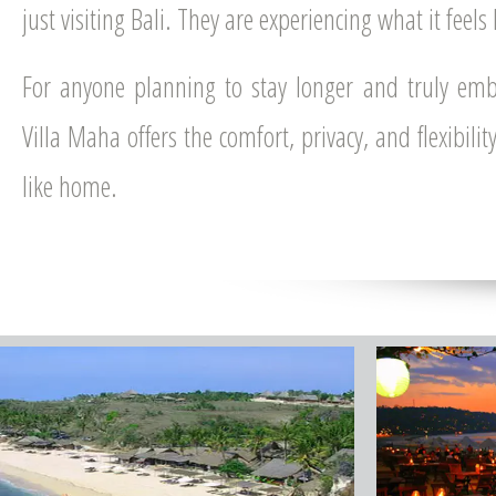
just visiting Bali. They are experiencing what it feels l
For anyone planning to stay longer and truly emb
Villa Maha offers the comfort, privacy, and flexibili
like home.