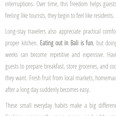
interruptions. Over time, this freedom helps guest
feeling like tourists, they begin to feel like residents.
Long-stay travelers also appreciate practical comfor
proper kitchen.
Eating out in Bali is fun
, but doin
weeks can become repetitive and expensive. Havi
guests to prepare breakfast, store groceries, and 
they want. Fresh fruit from local markets, homemade
after a long day suddenly becomes easy.
These small everyday habits make a big differenc