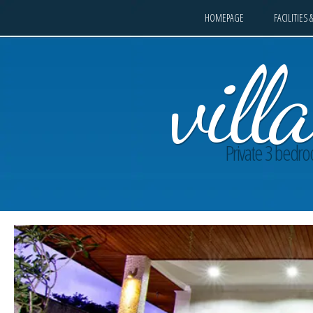
HOMEPAGE
FACILITIES 
vil
Private 3 bedroo