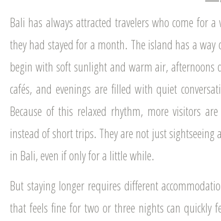
Bali has always attracted travelers who come for 
they had stayed for a month. The island has a way 
begin with soft sunlight and warm air, afternoons 
cafés, and evenings are filled with quiet conversat
Because of this relaxed rhythm, more visitors are
instead of short trips. They are not just sightseeing
in Bali, even if only for a little while.
But staying longer requires different accommodati
that feels fine for two or three nights can quickly 