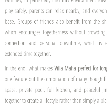
play safely, parents can relax nearby, and every
base. Groups of friends also benefit from the sh
which encourages togetherness without crowding.
connection and personal downtime, which is e
extended time together.
In the end, what makes
Villa Maha perfect for lon
one feature but the combination of many thoughtf
space, private pool, full kitchen, and peaceful J
together to create a lifestyle rather than simply a pl