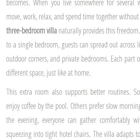
becomes. When you live somewhere for several 
move, work, relax, and spend time together without
three-bedroom villa
naturally provides this freedom.
to a single bedroom, guests can spread out across li
outdoor corners, and private bedrooms. Each part o
different space, just like at home.
This extra room also supports better routines. S
enjoy coffee by the pool. Others prefer slow mornin
the evening, everyone can gather comfortably wi
squeezing into tight hotel chairs. The villa adapts to