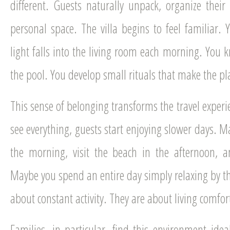
different. Guests naturally unpack, organize their
personal space. The villa begins to feel familiar.
light falls into the living room each morning. You k
the pool. You develop small rituals that make the pla
This sense of belonging transforms the travel experi
see everything, guests start enjoying slower days. 
the morning, visit the beach in the afternoon, a
Maybe you spend an entire day simply relaxing by th
about constant activity. They are about living comfo
Families, in particular, find this environment ide