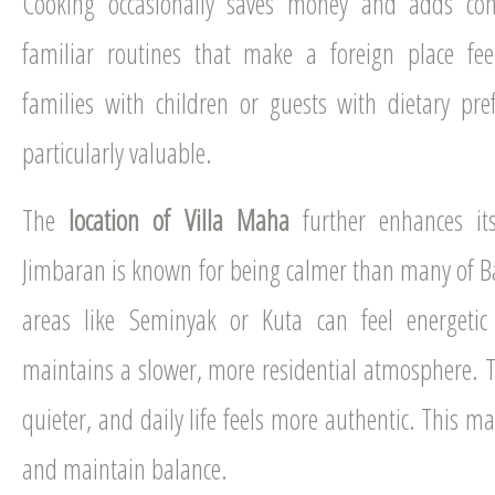
Cooking occasionally saves money and adds conv
familiar routines that make a foreign place fe
families with children or guests with dietary prefer
particularly valuable.
The
location of Villa Maha
further enhances its
Jimbaran is known for being calmer than many of Bali
areas like Seminyak or Kuta can feel energeti
maintains a slower, more residential atmosphere. Tra
quieter, and daily life feels more authentic. This mak
and maintain balance.