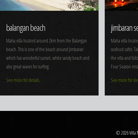
balangan beach
jimbaran s
Maha villa located around 2km from the Balangan
Maha villa locat
beach. This is one of the beach around Jimbaran
seafood cafes. T
which has wonderful sunset, white sandy beach and
the villa and fol
also great waves for surfing.
Four Season reso
See more for details..
See more for deta
© 2026 Villa 