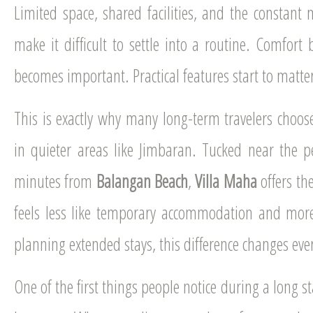
Limited space, shared facilities, and the constant
make it difficult to settle into a routine. Comfort 
becomes important. Practical features start to matte
This is exactly why many long-term travelers choose 
in quieter areas like Jimbaran. Tucked near the pe
minutes from
Balangan Beach
,
Villa Maha
offers th
feels less like temporary accommodation and more
planning extended stays, this difference changes eve
One of the first things people notice during a long 