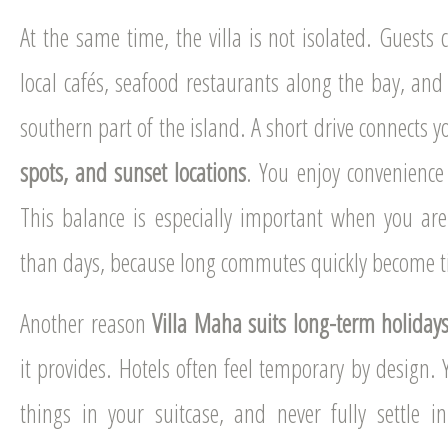
At the same time, the villa is not isolated. Guests 
local cafés, seafood restaurants along the bay, and 
southern part of the island. A short drive connects y
spots, and sunset locations
. You enjoy convenience 
This balance is especially important when you are
than days, because long commutes quickly become ti
Another reason
Villa Maha suits long-term holiday
it provides. Hotels often feel temporary by design. 
things in your suitcase, and never fully settle in.