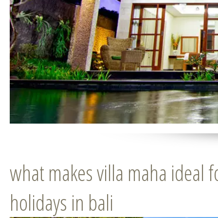
what makes villa maha ideal f
holidays in bali