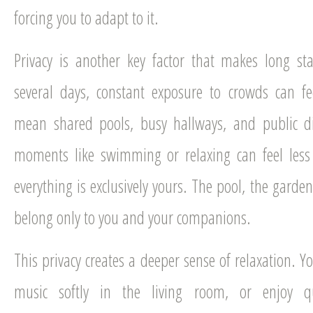
forcing you to adapt to it.
Privacy is another key factor that makes long st
several days, constant exposure to crowds can fe
mean shared pools, busy hallways, and public d
moments like swimming or relaxing can feel less
everything is exclusively yours. The pool, the gar
belong only to you and your companions.
This privacy creates a deeper sense of relaxation. Y
music softly in the living room, or enjoy qu