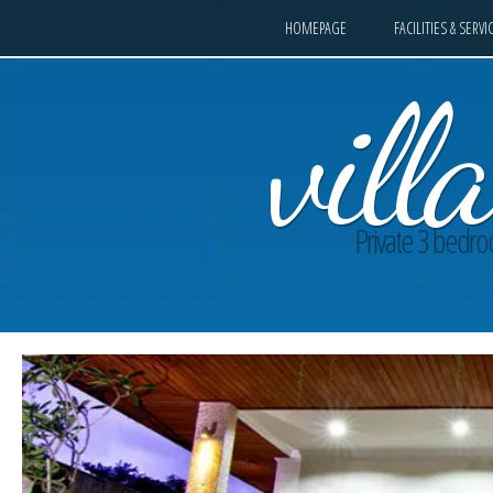
HOMEPAGE
FACILITIES & SERVI
vil
Private 3 bedroo