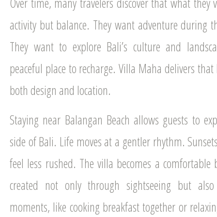
Over time, many travelers discover that what they 
activity but balance. They want adventure during t
They want to explore Bali’s culture and landsca
peaceful place to recharge. Villa Maha delivers that
both design and location.
Staying near Balangan Beach allows guests to exp
side of Bali. Life moves at a gentler rhythm. Sunset
feel less rushed. The villa becomes a comfortabl
created not only through sightseeing but als
moments, like cooking breakfast together or relaxin