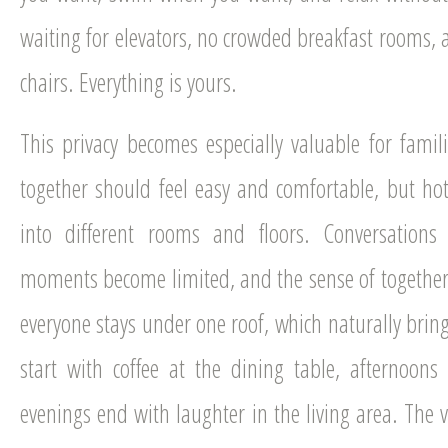
waiting for elevators, no crowded breakfast rooms,
chairs. Everything is yours.
This privacy becomes especially valuable for famil
together should feel easy and comfortable, but hot
into different rooms and floors. Conversations
moments become limited, and the sense of togethern
everyone stays under one roof, which naturally brin
start with coffee at the dining table, afternoon
evenings end with laughter in the living area. The