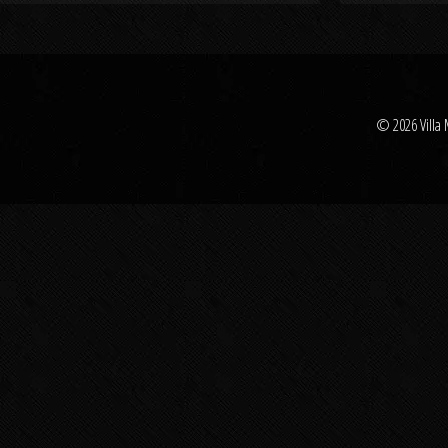
© 2026 Villa 