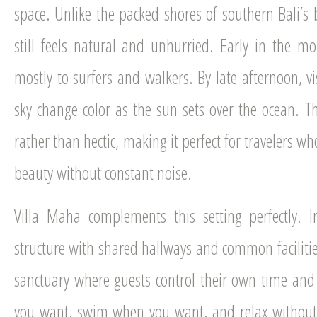
space. Unlike the packed shores of southern Bali’s b
still feels natural and unhurried. Early in the m
mostly to surfers and walkers. By late afternoon, vi
sky change color as the sun sets over the ocean. T
rather than hectic, making it perfect for travelers wh
beauty without constant noise.
Villa Maha complements this setting perfectly. I
structure with shared hallways and common facilities,
sanctuary where guests control their own time an
you want, swim when you want, and relax without 