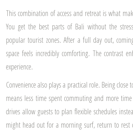
This combination of access and retreat is what make
You get the best parts of Bali without the stres
popular tourist zones. After a full day out, comin
space feels incredibly comforting. The contrast en
experience.
Convenience also plays a practical role. Being close
means less time spent commuting and more time e
drives allow guests to plan flexible schedules instea
might head out for a morning surf, return to rest 