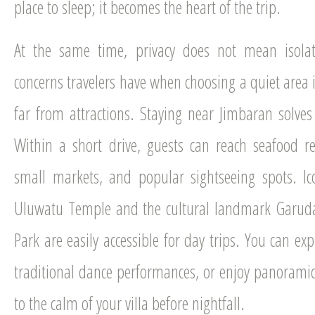
place to sleep; it becomes the heart of the trip.
At the same time, privacy does not mean isolat
concerns travelers have when choosing a quiet area i
far from attractions. Staying near Jimbaran solves 
Within a short drive, guests can reach seafood r
small markets, and popular sightseeing spots. Ic
Uluwatu Temple and the cultural landmark Garud
Park are easily accessible for day trips. You can exp
traditional dance performances, or enjoy panoramic
to the calm of your villa before nightfall.