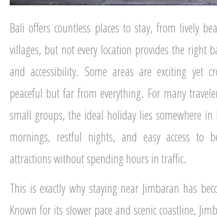
Bali offers countless places to stay, from lively b
villages, but not every location provides the right 
and accessibility. Some areas are exciting yet c
peaceful but far from everything. For many traveler
small groups, the ideal holiday lies somewhere i
mornings, restful nights, and easy access to b
attractions without spending hours in traffic.
This is exactly why staying near Jimbaran has bec
Known for its slower pace and scenic coastline, Jimb