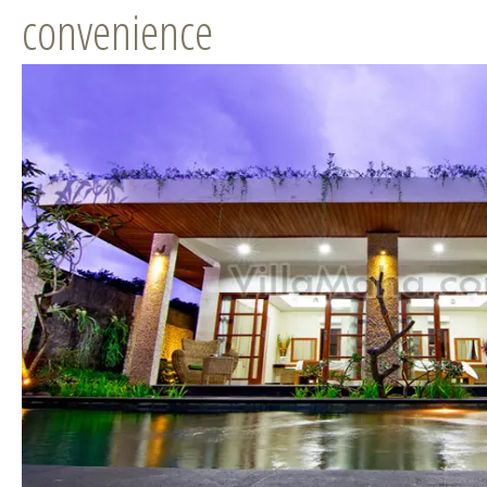
convenience