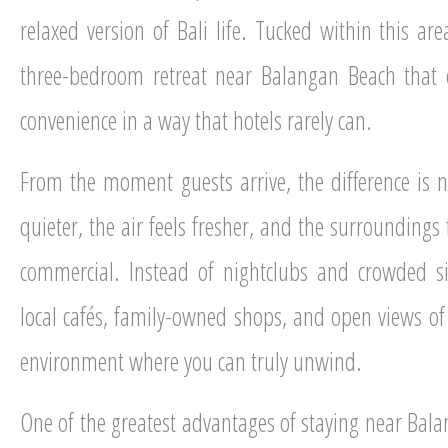
relaxed version of Bali life. Tucked within this are
three-bedroom retreat near Balangan Beach that d
convenience in a way that hotels rarely can.
From the moment guests arrive, the difference is no
quieter, the air feels fresher, and the surroundings
commercial. Instead of nightclubs and crowded si
local cafés, family-owned shops, and open views of g
environment where you can truly unwind.
One of the greatest advantages of staying near Bala