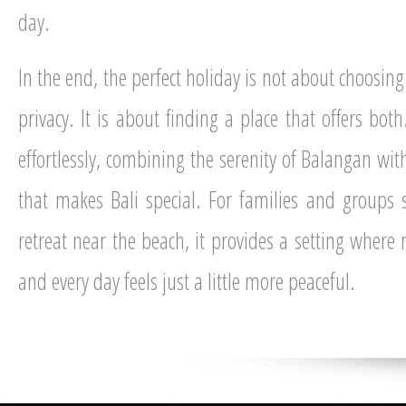
day.
In the end, the perfect holiday is not about choosi
privacy. It is about finding a place that offers bot
effortlessly, combining the serenity of Balangan wit
that makes Bali special. For families and groups 
retreat near the beach, it provides a setting where 
and every day feels just a little more peaceful.