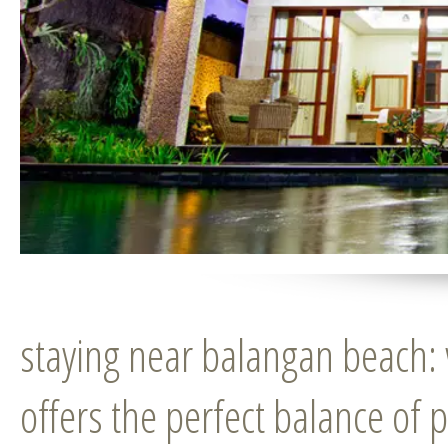
staying near balangan beach:
offers the perfect balance of 