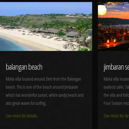
balangan beach
jimbaran s
Maha villa located around 2km from the Balangan
Maha villa locat
beach. This is one of the beach around Jimbaran
seafood cafes. T
which has wonderful sunset, white sandy beach and
the villa and fol
also great waves for surfing.
Four Season reso
See more for details..
See more for deta