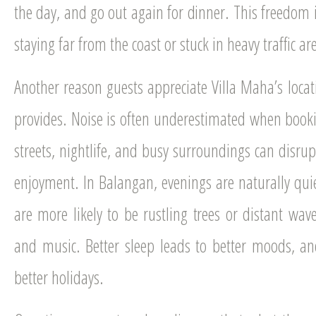
the day, and go out again for dinner. This freedom i
staying far from the coast or stuck in heavy traffic ar
Another reason guests appreciate Villa Maha’s locatio
provides. Noise is often underestimated when boo
streets, nightlife, and busy surroundings can disrup
enjoyment. In Balangan, evenings are naturally qui
are more likely to be rustling trees or distant wa
and music. Better sleep leads to better moods, a
better holidays.